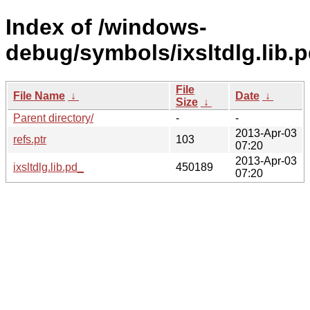
Index of /windows-
debug/symbols/ixsltdlg.li
File
File Name
↓
Date
↓
Size
↓
Parent directory/
-
-
2013-Apr-03
refs.ptr
103
07:20
2013-Apr-03
ixsltdlg.lib.pd_
450189
07:20