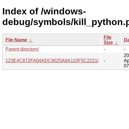
Index of /windows-
debug/symbols/kill_python.
File
File Name
↓
Da
Size
↓
Parent directory/
-
-
20
123E4C872FA04ADC9025A8A110F5C2221/
-
Ap
07