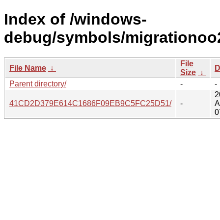
Index of /windows-
debug/symbols/migrationoo
File
File Name
↓
D
Size
↓
Parent directory/
-
-
2
41CD2D379E614C1686F09EB9C5FC25D51/
-
A
0