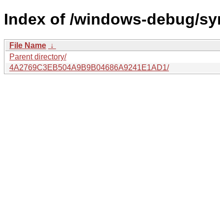
Index of /windows-debug/sy
File Name
↓
Parent directory/
4A2769C3EB504A9B9B04686A9241E1AD1/