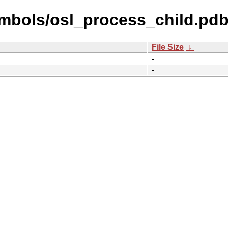
mbols/osl_process_child.pdb
File Size
↓
-
-