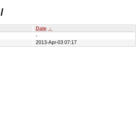
/
Date
↓
-
2013-Apr-03 07:17