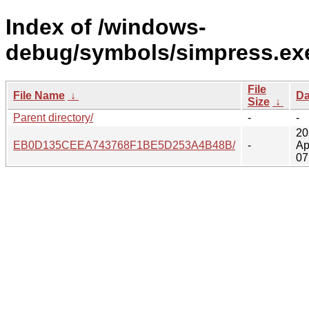
Index of /windows-
debug/symbols/simpress.ex
File
File Name
↓
Da
Size
↓
Parent directory/
-
-
20
EB0D135CEEA743768F1BE5D253A4B48B/
-
Ap
07