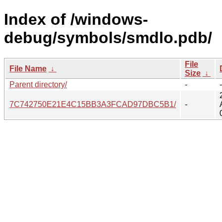
Index of /windows-
debug/symbols/smdlo.pdb/
File
File Name
↓
Size
↓
Parent directory/
-
-
7C742750E21E4C15BB3A3FCAD97DBC5B1/
-