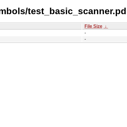
mbols/test_basic_scanner.pd
File Size
↓
-
-