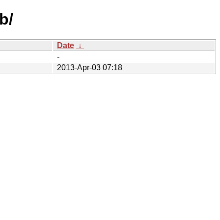
b/
Date
↓
-
2013-Apr-03 07:18