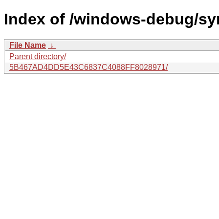
Index of /windows-debug/sy
File Name
↓
Parent directory/
5B467AD4DD5E43C6837C4088FF8028971/