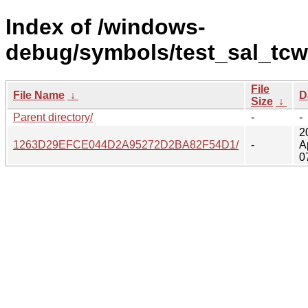
Index of /windows-
debug/symbols/test_sal_tcw
File
File Name
↓
D
Size
↓
Parent directory/
-
-
2
1263D29EFCE044D2A95272D2BA82F54D1/
-
A
0