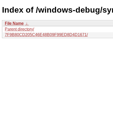
Index of /windows-debug/sy
File Name
↓
Parent directory/
7F9B80CD205C46E48B09F99ED8D4D1671/