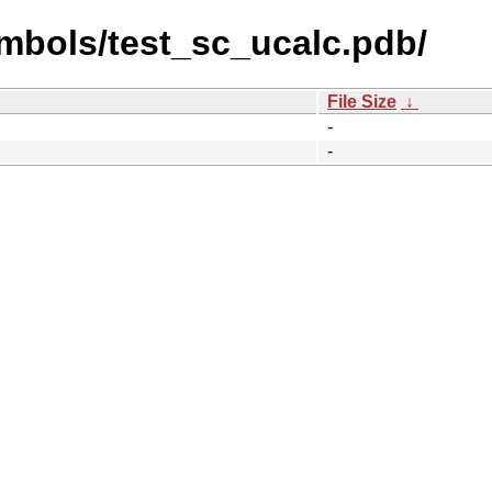
mbols/test_sc_ucalc.pdb/
File Size
↓
-
-