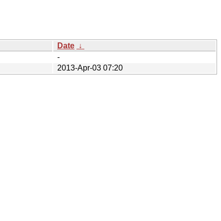
Date
↓
-
2013-Apr-03 07:20