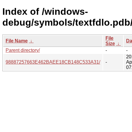
Index of /windows-
debug/symbols/textfdlo.pdb
File
File Name
↓
Da
Size
↓
Parent directory/
-
-
20
98887257663E462BAEE18CB148C533A31/
-
Ap
07