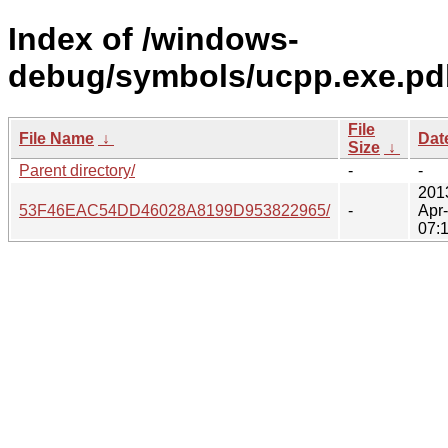
Index of /windows-
debug/symbols/ucpp.exe.pd
File
File Name
↓
Dat
Size
↓
Parent directory/
-
-
201
53F46EAC54DD46028A8199D953822965/
-
Apr
07: