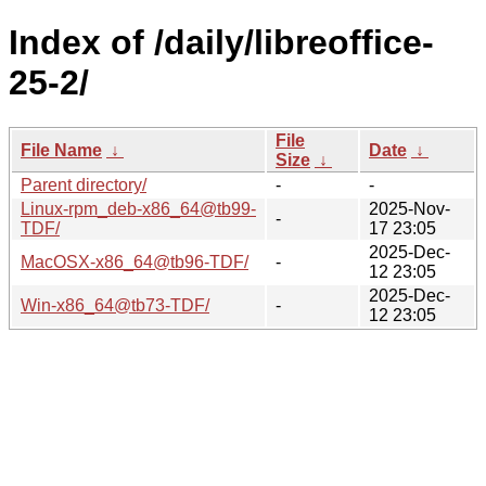
Index of /daily/libreoffice-
25-2/
File
File Name
↓
Date
↓
Size
↓
Parent directory/
-
-
Linux-rpm_deb-x86_64@tb99-
2025-Nov-
-
TDF/
17 23:05
2025-Dec-
MacOSX-x86_64@tb96-TDF/
-
12 23:05
2025-Dec-
Win-x86_64@tb73-TDF/
-
12 23:05