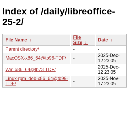
Index of /daily/libreoffice-
25-2/
File
File Name
↓
Date
↓
Size
↓
Parent directory/
-
-
2025-Dec-
MacOSX-x86_64@tb96-TDF/
-
12 23:05
2025-Dec-
Win-x86_64@tb73-TDF/
-
12 23:05
Linux-rpm_deb-x86_64@tb99-
2025-Nov-
-
TDF/
17 23:05