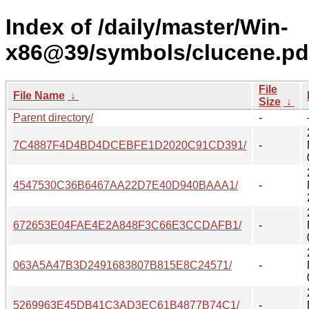
Index of /daily/master/Win-
x86@39/symbols/clucene.pd
File
File Name
↓
Size
↓
Parent directory/
-
7C4887F4D4BD4DCEBFE1D2020C91CD391/
-
4547530C36B6467AA22D7E40D940BAAA1/
-
672653E04FAE4E2A848F3C66E3CCDAFB1/
-
063A5A47B3D2491683807B815E8C24571/
-
5269963E45DB41C3AD3EC61B4877B74C1/
-