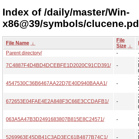
Index of /daily/master/Win-
x86@39/symbols/clucene.pd
File
File Name
↓
Size
↓
Parent directory/
-
7C4887F4D4BD4DCEBFE1D2020C91CD391/
-
4547530C36B6467AA22D7E40D940BAAA1/
-
672653E04FAE4E2A848F3C66E3CCDAFB1/
-
063A5A47B3D2491683807B815E8C24571/
-
5269963E45DB41C3AD3EC61B4877B74C1/
-