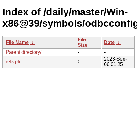
Index of /daily/master/Win-
x86@39/symbols/odbcconfi
File
File Name
↓
Date
↓
Size
↓
Parent directory/
-
-
2023-Sep-
refs.ptr
0
06 01:25