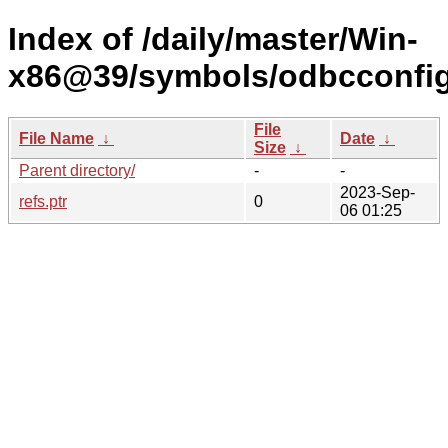
Index of /daily/master/Win-
x86@39/symbols/odbcconfi
File
File Name
↓
Date
↓
Size
↓
Parent directory/
-
-
2023-Sep-
refs.ptr
0
06 01:25