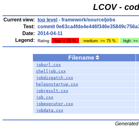
LCOV - cod
Current view:
top level
- framework/source/jobs
Test:
commit 0e63ca4fde4e446f346e35849c756a
Date:
2014-04-11
Legend:
Rating:
low: < 75 %
medium: >= 75 %
high: >=
Filename
joburl.cxx
shelljob.cxx
jobdispatch.cxx
helponstartup.cxx
jobresult.cxx
job.cxx
jobexecutor.cxx
jobdata.cxx
Generated