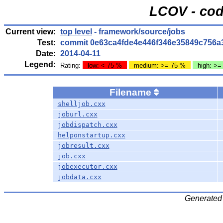
LCOV - cod
Current view:
top level
- framework/source/jobs
Test:
commit 0e63ca4fde4e446f346e35849c756a
Date:
2014-04-11
Legend:
Rating:
low: < 75 %
medium: >= 75 %
high: >=
Filename
shelljob.cxx
joburl.cxx
jobdispatch.cxx
helponstartup.cxx
jobresult.cxx
job.cxx
jobexecutor.cxx
jobdata.cxx
Generated