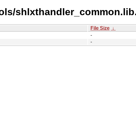
ols/shlxthandler_common.lib
File Size
↓
-
-