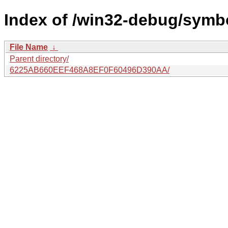
Index of /win32-debug/symb
File Name
↓
Parent directory/
6225AB660EEF468A8EF0F60496D390AA/