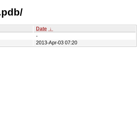
.pdb/
Date
↓
-
2013-Apr-03 07:20