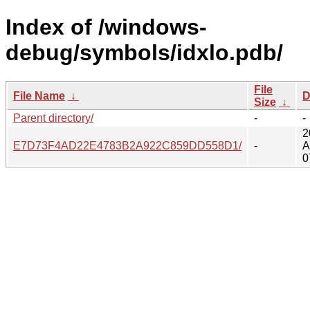
Index of /windows-
debug/symbols/idxlo.pdb/
File
File Name
↓
D
Size
↓
Parent directory/
-
-
2
E7D73F4AD22E4783B2A922C859DD558D1/
-
A
0