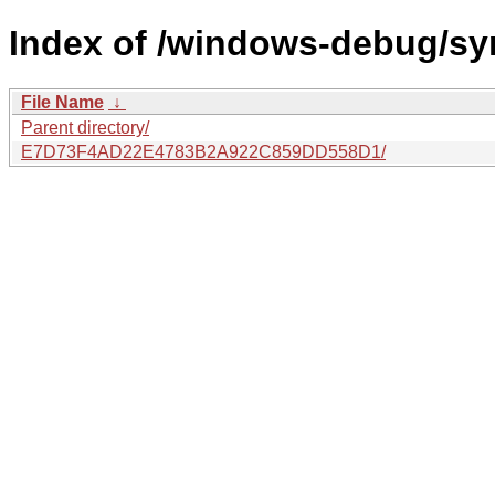
Index of /windows-debug/sy
File Name
↓
Parent directory/
E7D73F4AD22E4783B2A922C859DD558D1/