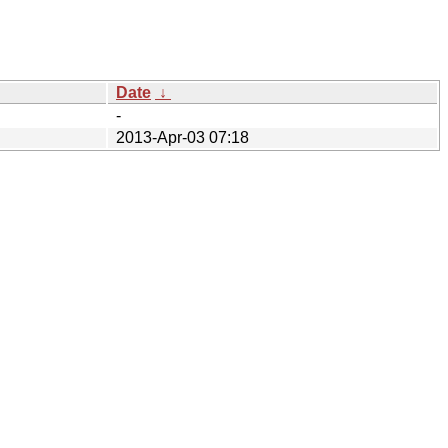
Date
↓
-
2013-Apr-03 07:18