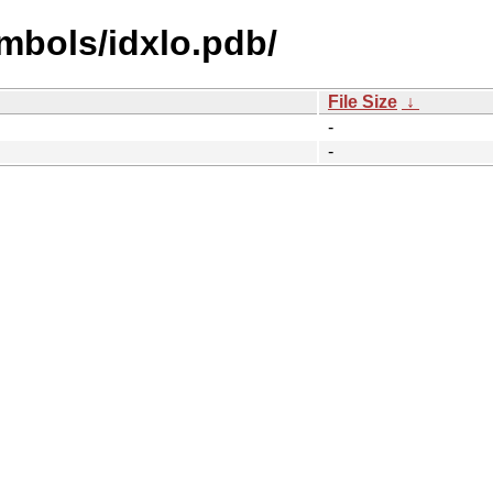
mbols/idxlo.pdb/
File Size
↓
-
-