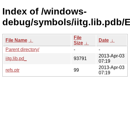
Index of /windows-
debug/symbols/iitg.lib.p
File
File Name
↓
Date
↓
Size
↓
Parent directory/
-
-
2013-Apr-03
iitg.lib.pd_
93791
07:19
2013-Apr-03
refs.ptr
99
07:19