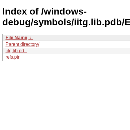
Index of /windows-
debug/symbols/iitg.lib.p
File Name
↓
Parent directory/
iitg.lib.pd_
refs.ptr