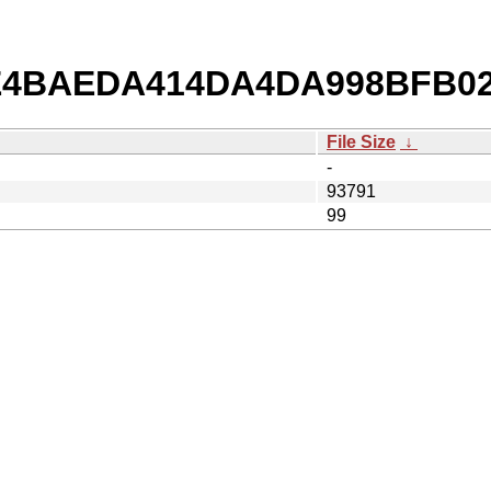
db/E4BAEDA414DA4DA998BFB0
File Size
↓
-
93791
99