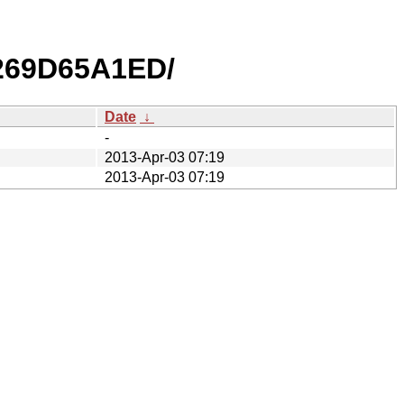
269D65A1ED/
Date
↓
-
2013-Apr-03 07:19
2013-Apr-03 07:19