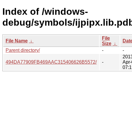
Index of /windows-
debug/symbols/ijpipx.lib.pd
File
File Name
↓
Dat
Size
↓
Parent directory/
-
-
201
494DA77909FB469AAC315406626B5572/
-
Apr-
07:1