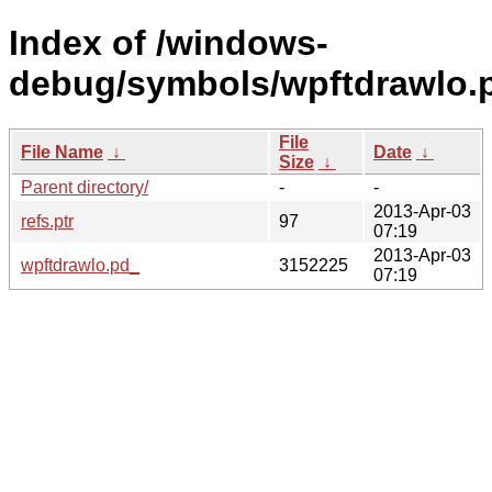
Index of /windows-
debug/symbols/wpftdrawl
File
File Name
↓
Date
↓
Size
↓
Parent directory/
-
-
2013-Apr-03
refs.ptr
97
07:19
2013-Apr-03
wpftdrawlo.pd_
3152225
07:19