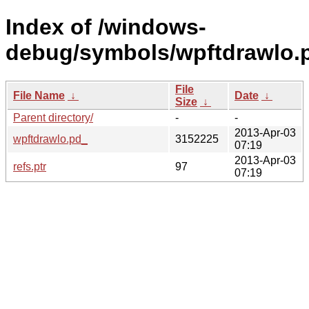
Index of /windows-
debug/symbols/wpftdrawl
File
File Name
↓
Date
↓
Size
↓
Parent directory/
-
-
2013-Apr-03
wpftdrawlo.pd_
3152225
07:19
2013-Apr-03
refs.ptr
97
07:19